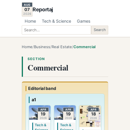
AUG
Reportaj
07
2026
Home
Tech & Science
Games
Search
Search
Home
/
Business
/
Real Estate
/
Commercial
SECTION
Commercial
Editorial band
a1
APR
APR
APR
19
19
18
2026
2026
2026
Tech &
Tech &