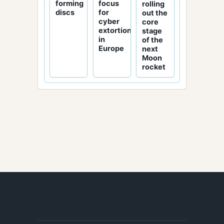
focus
forming
rolling
for
discs
out the
cyber
core
extortion
stage
in
of the
Europe
next
Moon
rocket