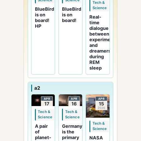
Science
Science
Tech &
Science
BlueBird
BlueBird
is on
is on
Real-
board!
board!
time
HP
dialogue
between
experimenters
and
dreamers
during
REM
sleep
a2
APR
APR
APR
17
16
15
2026
2026
2026
Tech &
Tech &
Science
Science
Tech &
Germany
A pair
Science
is the
of
primary
planet-
NASA